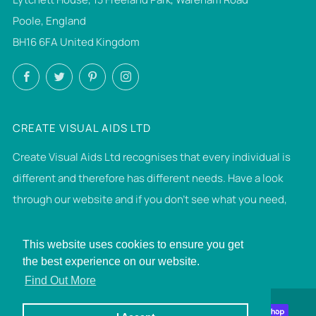
Poole, England
BH16 6FA United Kingdom
Facebook
Twitter
Pinterest
Instagram
CREATE VISUAL AIDS LTD
Create Visual Aids Ltd recognises that every individual is
different and therefore has different needs. Have a look
through our website and if you don't see what you need,
then please get in touch. If we can make it, we will.
This website uses cookies to ensure you get
the best experience on our website.
© 2026, Create Visual Aids Ltd
Find Out More