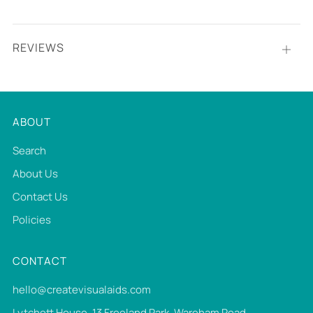
REVIEWS
Open
tab
ABOUT
Search
About Us
Contact Us
Policies
CONTACT
hello@createvisualaids.com
Lytchett House, 13 Freeland Park, Wareham Road