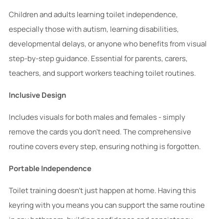
Children and adults learning toilet independence,
especially those with autism, learning disabilities,
developmental delays, or anyone who benefits from visual
step-by-step guidance. Essential for parents, carers,
teachers, and support workers teaching toilet routines.
Inclusive Design
Includes visuals for both males and females - simply
remove the cards you don't need. The comprehensive
routine covers every step, ensuring nothing is forgotten.
Portable Independence
Toilet training doesn't just happen at home. Having this
keyring with you means you can support the same routine