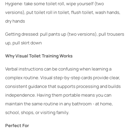
Hygiene: take some toilet roll, wipe yourself (two
versions), put toilet roll in toilet, flush toilet, wash hands,
dry hands
Getting dressed: pull pants up (two versions), pull trousers
up, pull skirt down
Why Visual Toilet Training Works
Verbal instructions can be confusing when learning a
complex routine. Visual step-by-step cards provide clear,
consistent guidance that supports processing and builds
independence. Having them portable means you can
maintain the same routine in any bathroom - at home,
school, shops, or visiting family.
Perfect For