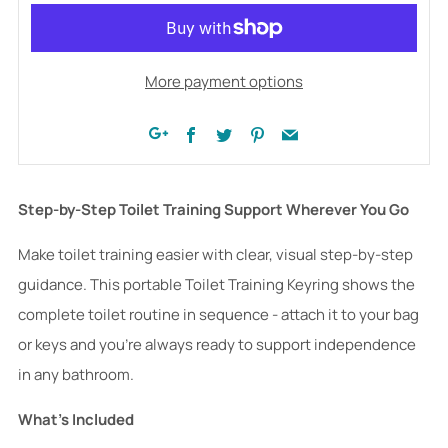
More payment options
Facebook
Twitter
Pinterest
Email
Google+
Step-by-Step Toilet Training Support Wherever You Go
Make toilet training easier with clear, visual step-by-step
guidance. This portable Toilet Training Keyring shows the
complete toilet routine in sequence - attach it to your bag
or keys and you're always ready to support independence
in any bathroom.
What's Included