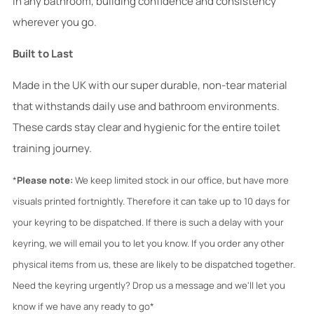
in any bathroom, building confidence and consistency
wherever you go.
Built to Last
Made in the UK with our super durable, non-tear material
that withstands daily use and bathroom environments.
These cards stay clear and hygienic for the entire toilet
training journey.
*
Please note:
We keep limited stock in our office, but have more
visuals printed fortnightly. Therefore it can take up to 10 days for
your keyring to be dispatched. If there is such a delay with your
keyring, we will email you to let you know. If you order any other
physical items from us, these are likely to be dispatched together.
Need the keyring urgently? Drop us a message and we'll let you
know if we have any ready to go*