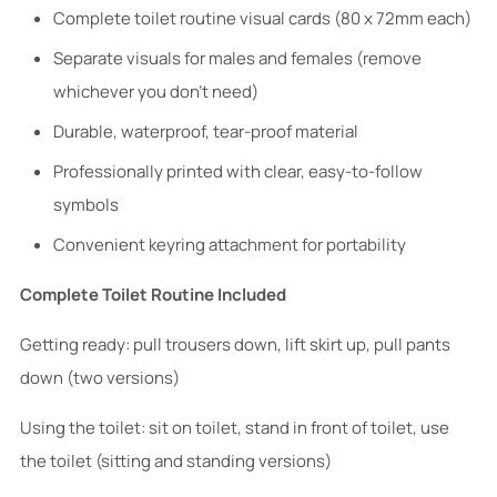
Complete toilet routine visual cards (80 x 72mm each)
Separate visuals for males and females (remove
whichever you don't need)
Durable, waterproof, tear-proof material
Professionally printed with clear, easy-to-follow
symbols
Convenient keyring attachment for portability
Complete Toilet Routine Included
Getting ready: pull trousers down, lift skirt up, pull pants
down (two versions)
Using the toilet: sit on toilet, stand in front of toilet, use
the toilet (sitting and standing versions)