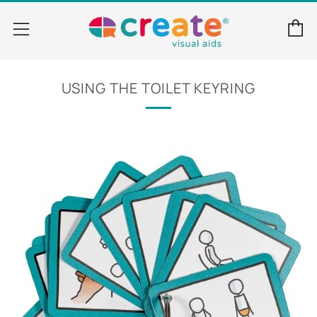
C
Menu
USING THE TOILET KEYRING