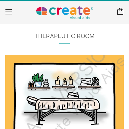
C
Menu
THERAPEUTIC ROOM