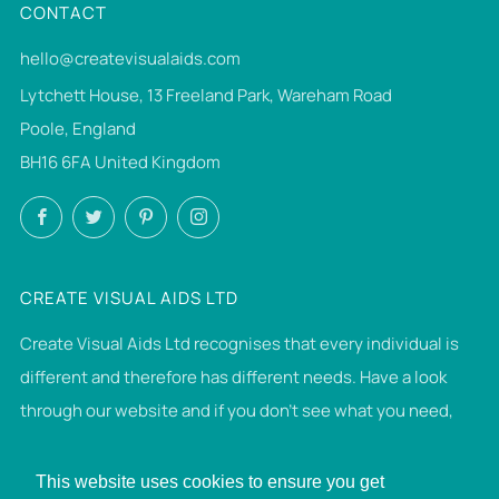
CONTACT
hello@createvisualaids.com
Lytchett House, 13 Freeland Park, Wareham Road
Poole, England
BH16 6FA United Kingdom
Facebook
Twitter
Pinterest
Instagram
CREATE VISUAL AIDS LTD
Create Visual Aids Ltd recognises that every individual is
different and therefore has different needs. Have a look
through our website and if you don't see what you need,
then please get in touch. If we can make it, we will.
This website uses cookies to ensure you get