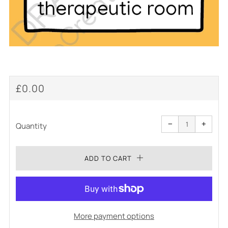
REGULAR
£0.00
PRICE
Reduce
Increa
item
item
−
+
quantity
quanti
Quantity
by
by
one
one
ADD TO CART
More payment options