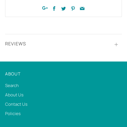
Facebook
Twitter
Pinterest
Email
Google+
REVIEWS
Open
tab
ABOUT
Search
About Us
Contact Us
Policies