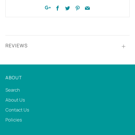
Facebook
Twitter
Pinterest
Email
Google+
REVIEWS
Open
tab
ABOUT
Search
About Us
Contact Us
Policies