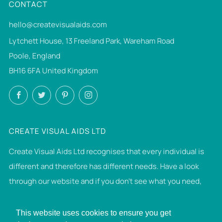
CONTACT
hello@createvisualaids.com
Lytchett House, 13 Freeland Park, Wareham Road
Poole, England
BH16 6FA United Kingdom
Facebook
Twitter
Pinterest
Instagram
CREATE VISUAL AIDS LTD
Create Visual Aids Ltd recognises that every individual is
different and therefore has different needs. Have a look
through our website and if you don't see what you need,
then please get in touch. If we can make it, we will.
This website uses cookies to ensure you get