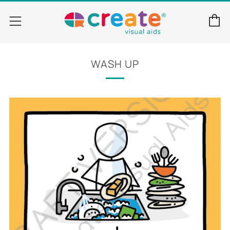
C
Menu
WASH UP