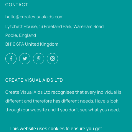
CONTACT
hello@createvisualaids.com
Lytchett House, 13 Freeland Park, Wareham Road
Poole, England
BH16 6FA United Kingdom
Facebook
Twitter
Pinterest
Instagram
CREATE VISUAL AIDS LTD
Create Visual Aids Ltd recognises that every individual is
different and therefore has different needs. Have a look
through our website and if you don't see what you need,
then please get in touch. If we can make it, we will.
This website uses cookies to ensure you get