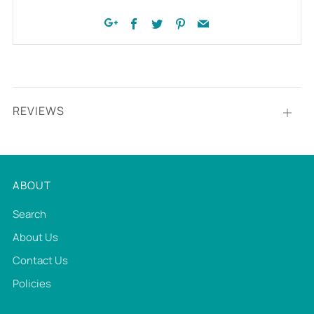
Facebook
Twitter
Pinterest
Email
Google+
REVIEWS
Open
tab
ABOUT
Search
About Us
Contact Us
Policies