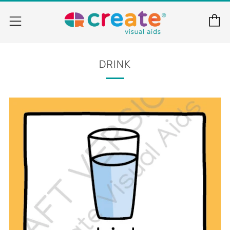
C
Menu
DRINK