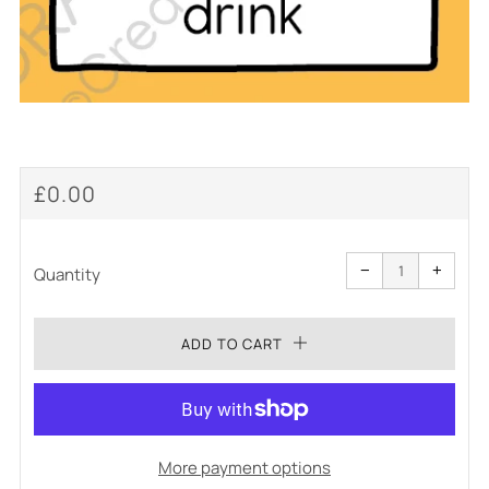
REGULAR
£0.00
PRICE
Reduce
Increa
item
item
−
+
quantity
quanti
Quantity
by
by
one
one
ADD TO CART
More payment options