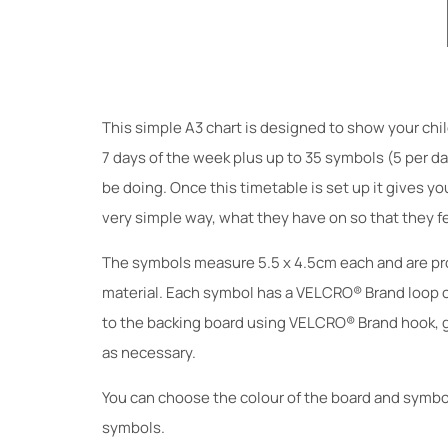
This simple A3 chart is designed to show your chil
7 days of the week plus up to 35 symbols (5 per da
be doing. Once this timetable is set up it gives yo
very simple way, what they have on so that they fe
The symbols measure 5.5 x 4.5cm each and are pro
material. Each symbol has a VELCRO® Brand loop c
to the backing board using VELCRO® Brand hook, g
as necessary.
You can choose the colour of the board and symbol
symbols.