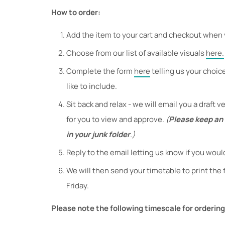
How to order:
Add the item to your cart and checkout when 
Choose from our list of available visuals
here.
Complete the form
here
telling us your choic
like to include.
Sit back and relax - we will email you a draft 
for you to view and approve.
(
Please keep an e
in your junk folder
.)
Reply to the email letting us know if you woul
We will then send your timetable to print the
Friday.
Please note the following timescale for ordering