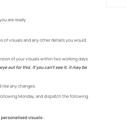
you are ready.
es of visuals and any other details you would
version of your visuals within two working days
ye out for this. If you can't see it, it may be
d like any changes.
 following Monday, and dispatch the following
 personalised visuals: