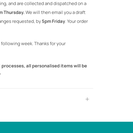
ning, and are collected and dispatched on a
m Thursday.
We will then email you a draft
hanges requested, by
5pm Friday
. Your order
 following week. Thanks for your
 processes, all personalised items will be
*
Open
tab