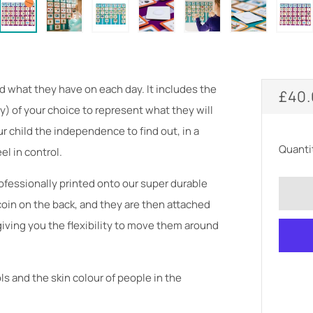
d what they have on each day. It includes the
REG
£40
y) of your choice to represent what they will
PRI
ur child the independence to find out, in a
Quanti
el in control.
fessionally printed onto our super durable
oin on the back, and they are then attached
iving you the flexibility to move them around
s and the skin colour of people in the