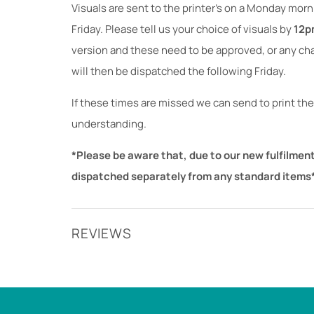
Visuals are sent to the printer's on a Monday mor
Friday. Please tell us your choice of visuals by
12p
version and these need to be approved, or any c
will then be dispatched the following Friday.
If these times are missed we can send to print the
understanding.
*Please be aware that, due to our new fulfilment
dispatched separately from any standard items
REVIEWS