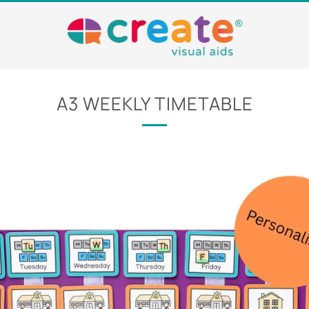
A3 WEEKLY TIMETABLE