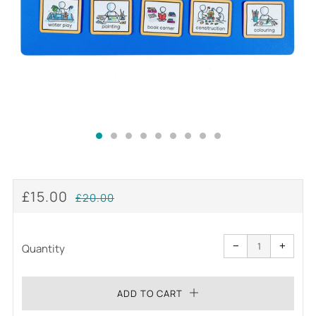
REGULAR
SALE
£15.00
£20.00
PRICE
PRICE
Reduce
Increa
item
item
−
+
quantity
quanti
Quantity
by
by
one
one
ADD TO CART