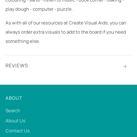
play dough - computer - puzzle.
As with all of our resources at Create Visual Aids, you can
always order extra visuals to add to the board if you need
something else.
REVIEWS
Open
tab
ABOUT
Search
About Us
Contact Us